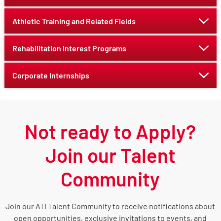
Athletic Training and Related Fields
Rehabilitation Interest Programs
Corporate Internships
Not ready to Apply?
Join our Talent
Community
Join our ATI Talent Community to receive notifications about
open opportunities, exclusive invitations to events, and