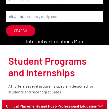
Location
SEARCH
Interactive Locations Map
Student Programs
and Internships
ATI offers several programs specially designed for
students and recent graduates.
Clinical Placements and Post-Professional Education