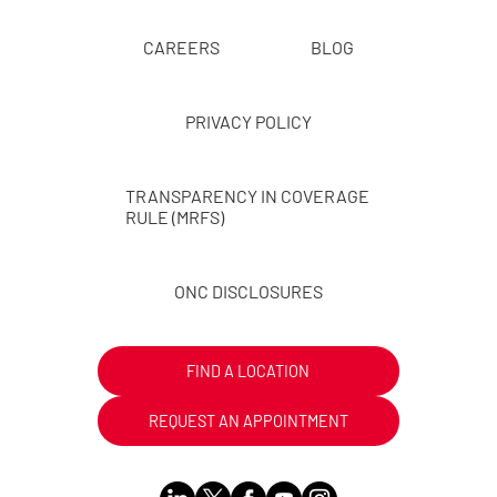
CAREERS
BLOG
PRIVACY POLICY
TRANSPARENCY IN COVERAGE
RULE (MRFS)
ONC DISCLOSURES
FIND A LOCATION
REQUEST AN APPOINTMENT