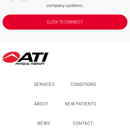
company updates.
CLICK TO CONNECT
SERVICES
CONDITIONS
ABOUT
NEW PATIENTS
NEWS
CONTACT