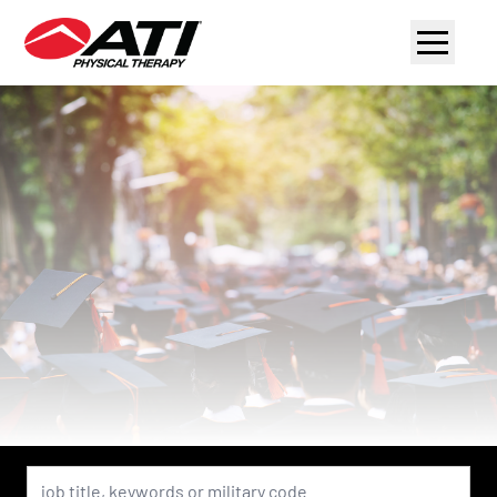
Navigat
menu
Keyword